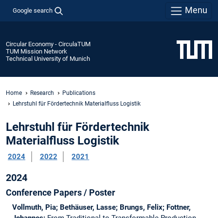
Menu
Google search
Circular Economy - CirculaTUM
TUM Mission Network
Technical University of Munich
Home
Research
Publications
Lehrstuhl für Fördertechnik Materialfluss Logistik
Lehrstuhl für Fördertechnik
Materialfluss Logistik
2024
2022
2021
2024
Conference Papers / Poster
Vollmuth, Pia; Bethäuser, Lasse; Brungs, Felix; Fottner,
Johannes:
From Traditional to Transformable Production