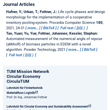
Journal Articles
Hafner, Y.; Urban, T.; Fottner, J.:
Life cycle phases and design
morphology for the implementation of a cooperative
inventory pooling-system.
Procedia Computer Science
180
,
2021, 24-31
more…
BibTeX
Full text (
DOI
)
Tan, Yuan; Yu, Yue; Fottner, Johannes; Kessler, Stephan:
Automated measurement of the numerical angle of repose
(aMAoR) of biomass particles in EDEM with a novel
algorithm.
Powder Technology, 2021
more…
BibTeX
Full text (
DOI
)
TUM Mission Network
Circular Economy
CirculaTUM
Lehrstuhl für Fördertechnik
Materialfluss Logistik
Prof. Dr.-Ing. Johannes Fottner
Lehrstuhl für Circular Economy and Sustainability Assessment