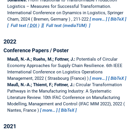
Logistics – Measures for Successful Transformation.
International Conference on Dynamics in Logistics, Springer
Cham, 2024
Bremen, Germany
, 211-222
more…
BibTeX
Full text (
DOI
)
Full text (mediaTUM)
2022
Conference Papers / Poster
Mauß, N.-A.; Ruehs, M.; Fottner, J.:
Potentials of Circular
Economy Approaches for Supply Chain Resilience.
6th IEEE
International Conference on Logistics Operations
Management, 2022
Strasbourg (France)
more…
BibTeX
Mauß, N.-A.; Thiemt, F.; Fottner, J.:
Circular Transformation
Pathways in the Manufacturing Industry: A Systematic
Literature Review.
10th IFAC Conference on Manufacturing
Modelling, Management and Control (IFAC MIM 2022), 2022
Nantes, France
more…
BibTeX
2021