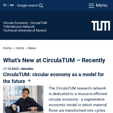
Menu
de
en
Google search
Circular Economy - CirculaTUM
TUM Mission Network
Technical University of Munich
Home
Home
News
What’s New at CirculaTUM – Recently
17.10.2023
| Aktuelles
CirculaTUM: circular economy as a model for
the future
The CirculaTUM research network
is dedicated to a resource-efficient
circular economy - a regenerative
economic model in which material
flows are transformed into cycles