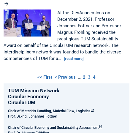
At the DiesAcademicus on
December 2, 2021, Professor
Johannes Fottner and Professor
Magnus Fröhling received the
prestigious TUM Sustainability
Award on behalf of the CirculaTUM research network. The
interdisciplinary network was founded to bundle the diverse
competencies of TUM for a…
[read more]
<< First
< Previous
…
2
3
4
TUM Mission Network
Circular Economy
CirculaTUM
Chair of Materials Handling, Material Flow, Logistics
Prof. Dr.-Ing. Johannes Fottner
Chair of Circular Economy and Sustainability Assessment