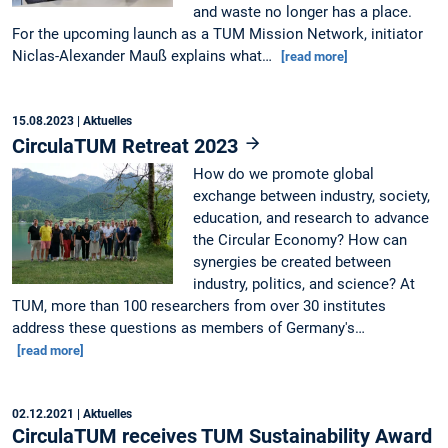
and waste no longer has a place.
For the upcoming launch as a TUM Mission Network, initiator
Niclas-Alexander Mauß explains what…
[read more]
15.08.2023
| Aktuelles
CirculaTUM Retreat 2023
How do we promote global
exchange between industry, society,
education, and research to advance
the Circular Economy? How can
synergies be created between
industry, politics, and science? At
TUM, more than 100 researchers from over 30 institutes
address these questions as members of Germany's…
[read more]
02.12.2021
| Aktuelles
CirculaTUM receives TUM Sustainability Award