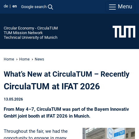
Menu
de
en
Google search
Circular Economy - CirculaTUM
TUM Mission Network
Technical University of Munich
Home
Home
News
What’s New at CirculaTUM – Recently
CirculaTUM at IFAT 2026
13.05.2026
From May 4–7, CirculaTUM was part of the Bayern Innovativ
GmbH joint booth at IFAT 2026 in Munich.
Throughout the fair, we had the
opportunity to engage in many