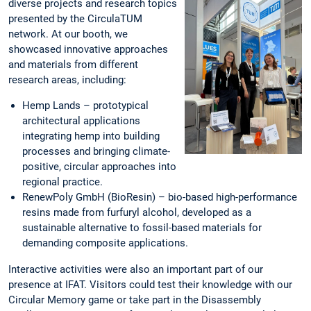
diverse projects and research topics
presented by the CirculaTUM
network. At our booth, we
showcased innovative approaches
and materials from different
research areas, including:
Hemp Lands – prototypical
architectural applications
integrating hemp into building
processes and bringing climate-
positive, circular approaches into
regional practice.
RenewPoly GmbH (BioResin) – bio-based high-performance
resins made from furfuryl alcohol, developed as a
sustainable alternative to fossil-based materials for
demanding composite applications.
Interactive activities were also an important part of our
presence at IFAT. Visitors could test their knowledge with our
Circular Memory game or take part in the Disassembly