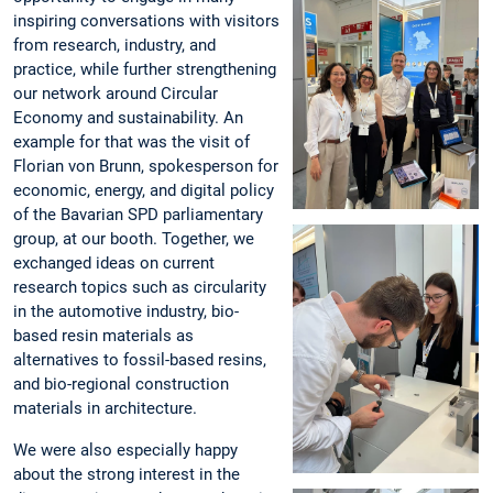
inspiring conversations with visitors
from research, industry, and
practice, while further strengthening
our network around Circular
Economy and sustainability. An
example for that was the visit of
Florian von Brunn, spokesperson for
economic, energy, and digital policy
of the Bavarian SPD parliamentary
group, at our booth. Together, we
exchanged ideas on current
research topics such as circularity
in the automotive industry, bio-
based resin materials as
alternatives to fossil-based resins,
and bio-regional construction
materials in architecture.
We were also especially happy
about the strong interest in the