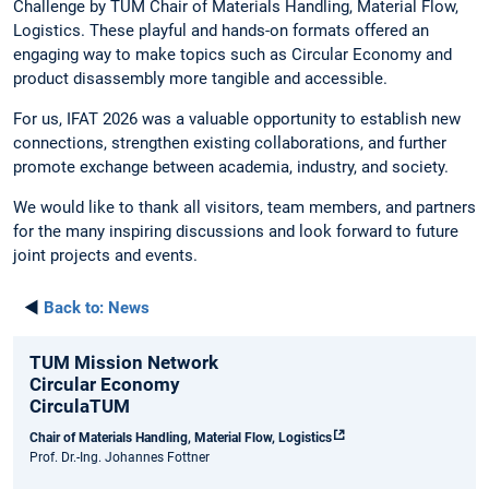
Challenge by TUM Chair of Materials Handling, Material Flow,
Logistics. These playful and hands-on formats offered an
engaging way to make topics such as Circular Economy and
product disassembly more tangible and accessible.
For us, IFAT 2026 was a valuable opportunity to establish new
connections, strengthen existing collaborations, and further
promote exchange between academia, industry, and society.
We would like to thank all visitors, team members, and partners
for the many inspiring discussions and look forward to future
joint projects and events.
◄
Back to:
News
TUM Mission Network
Circular Economy
CirculaTUM
Chair of Materials Handling, Material Flow, Logistics
Prof. Dr.-Ing. Johannes Fottner